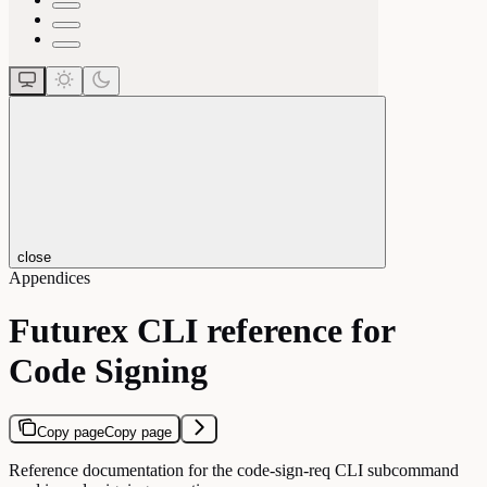
close
Appendices
Futurex CLI reference for
Code Signing
Copy page
Copy page
Reference documentation for the code-sign-req CLI subcommand