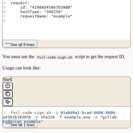
request:
    id: "4298AD45867D3ABB"
    hashType: "SHA256"
    requestName: "example"
See all 8 lines
You must use the
script to get the request ID.
fxcl-code-sign.sh
Usage can look like:
Shell
fxcl-code-sign.sh
 -i
 01a8d9a1-bcad-0000-0006-
a4392b18305b
 -t
 sha256
 -f
 example.exe
 -n
 "gitlab 
codesign example"
See all 1 lines