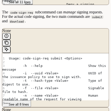
request
See all 11 lines
        deny                 Deny a signing 
request
The
        delete               Delete a signing 
subcommand can
manage
signing requests.
code-sign-req
request
For the actual code signing, the two main commands are
submit
and
.
download
None
Usage: code-sign-req submit <Options>
       -h  --help                       Show this 
message
       -i  --uuid <Value>               UUID of 
the issuance policy to use to sign with.
       -t  --hash-type <Value>          Type of 
digest to use.
       -f  --file <Value>               Signable 
file to hash.
       -n  --name <Value>               Human 
readable name of the request for viewing
See all 8 lines
None