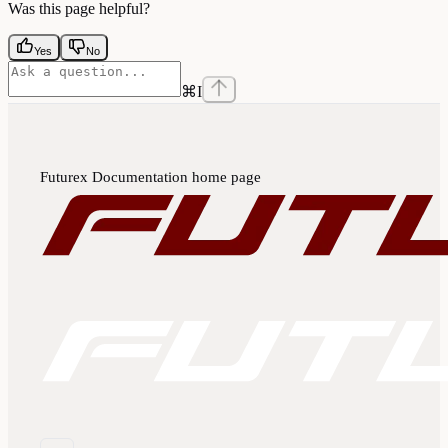
Was this page helpful?
Yes
No
⌘
I
Futurex Documentation
home page