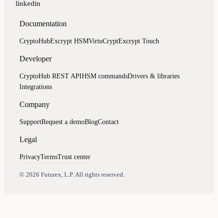
linkedin
Documentation
CryptoHub
Excrypt HSM
VirtuCrypt
Excrypt Touch
Developer
CryptoHub REST API
HSM commands
Drivers & libraries
Integrations
Company
Support
Request a demo
Blog
Contact
Legal
Privacy
Terms
Trust center
Assistant