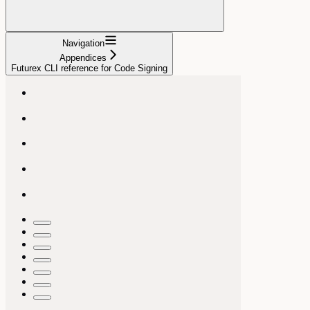
Navigation
Appendices
Futurex CLI reference for Code Signing