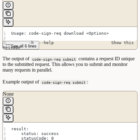
Usage: code-sign-req download <Options>
       -h  --help                       Show this 
See all 6 lines
message
       -i  --id <Value>                 Identifier 
recognizing the request to download
The output of
contains a request ID unique
code-sign-req submit
       -f  --file <Value>               File to 
to the submitted request. This allows you to submit and monitor
apply authenticode signature to
many requests in parallel.
Example output of
:
code-sign-req submit
None
result:
    status: success
    statusCode: 0