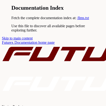
Documentation Index
Fetch the complete documentation index at:
/llms.txt
Use this file to discover all available pages before
exploring further.
Skip to main content
Futurex Documentation
home page