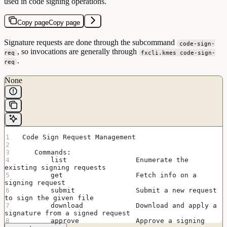
used in code signing operations.
Copy page
Copy page
Signature requests are done through the subcommand
code-sign-
, so invocations are generally through
req
fxcli.kmes code-sign-
.
req
None
 Code Sign Request Management
    Commands:
        list                 Enumerate the 
existing signing requests
        get                  Fetch info on a 
signing request
        submit               Submit a new request 
to sign the given file
        download             Download and apply a 
signature from a signed request
        approve              Approve a signing 