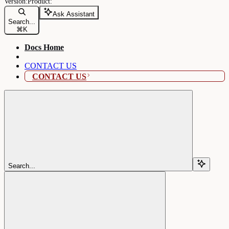
Ask Assistant
Search...
⌘
K
Docs Home
CONTACT US
CONTACT US
Search...