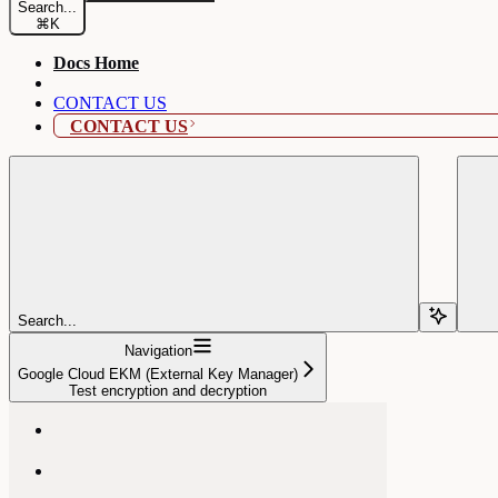
Search...
⌘
K
Docs Home
CONTACT US
CONTACT US
Search...
Navigation
Google Cloud EKM (External Key Manager)
Test encryption and decryption