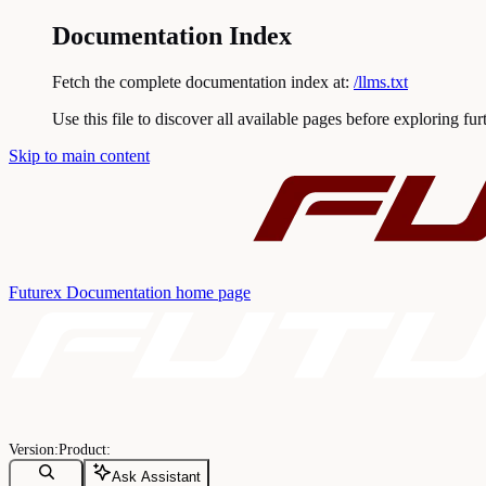
Documentation Index
Fetch the complete documentation index at:
/llms.txt
Use this file to discover all available pages before exploring fur
Skip to main content
Futurex Documentation
home page
Ask Assistant