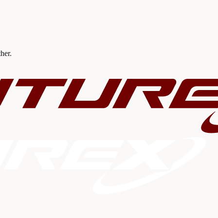
ther.