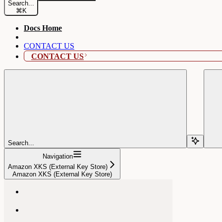
Search...
⌘
K
Docs Home
CONTACT US
CONTACT US
Search...
Navigation
Amazon XKS (External Key Store)
Amazon XKS (External Key Store)