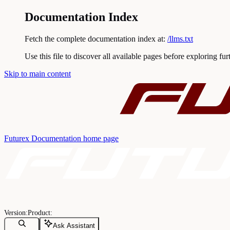
Documentation Index
Fetch the complete documentation index at:
/llms.txt
Use this file to discover all available pages before exploring fur
Skip to main content
Futurex Documentation
home page
Ask Assistant