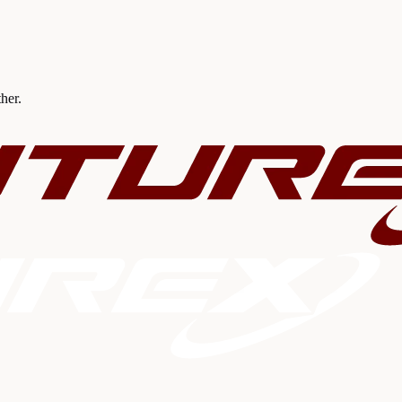
ther.