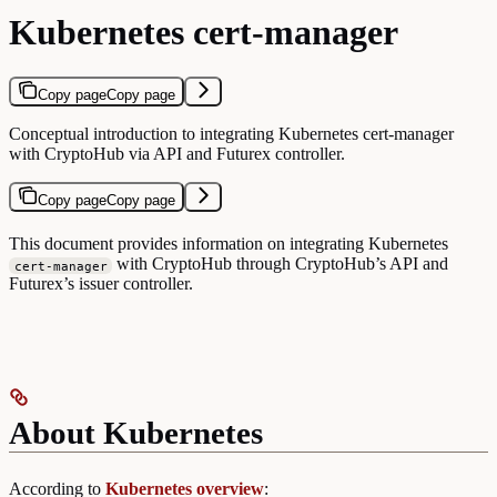
Kubernetes cert-manager
Copy page
Copy page
Conceptual introduction to integrating Kubernetes cert-manager
with CryptoHub via API and Futurex controller.
Copy page
Copy page
This document provides information on integrating Kubernetes
with CryptoHub through CryptoHub’s API and
cert-manager
Futurex’s issuer controller.
About Kubernetes
According to
Kubernetes overview
: