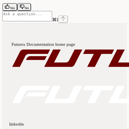
Yes
No
⌘
I
Futurex Documentation
home page
linkedin