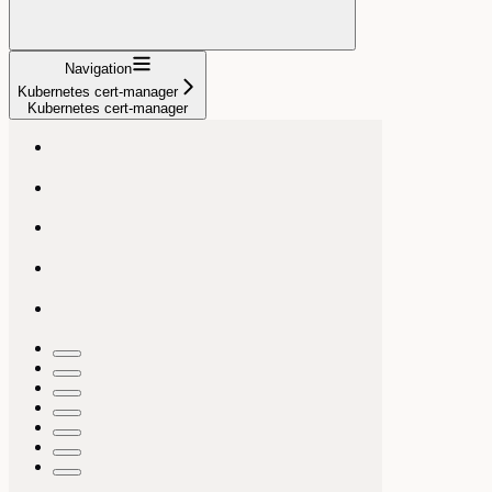
Navigation
Kubernetes cert-manager
Kubernetes cert-manager