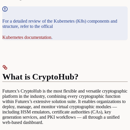
For a detailed review of the Kubernetes (K8s) components and
structure, refer to the offical
Kubernetes documentation
.
What is CryptoHub?
Futurex’s CryptoHub is the most flexible and versatile cryptographic
platform in the industry, combining every cryptographic function
within Futurex’s extensive solution suite. It enables organizations to
deploy, manage, and monitor virtual cryptographic modules —
including HSM emulators, certificate authorities (CAs), key
generation services, and PKI workflows — all through a unified
web-based dashboard.