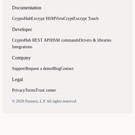
Documentation
CryptoHub
Excrypt HSM
VirtuCrypt
Excrypt Touch
Developer
CryptoHub REST API
HSM commands
Drivers & libraries
Integrations
Company
Support
Request a demo
Blog
Contact
Legal
Privacy
Terms
Trust center
Assistant