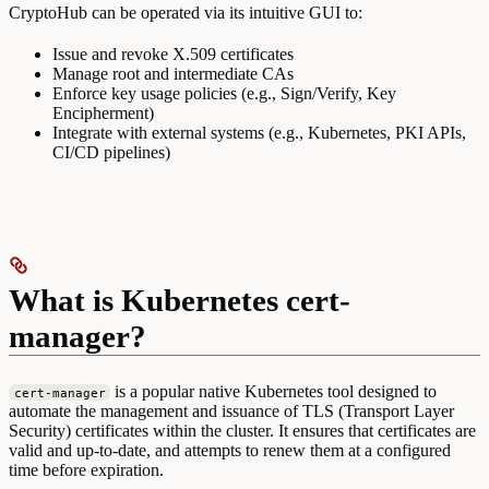
CryptoHub can be operated via its intuitive GUI to:
Issue and revoke X.509 certificates
Manage root and intermediate CAs
Enforce key usage policies (e.g., Sign/Verify, Key
Encipherment)
Integrate with external systems (e.g., Kubernetes, PKI APIs,
CI/CD pipelines)
What is Kubernetes cert-
manager?
is a popular native Kubernetes tool designed to
cert-manager
automate the management and issuance of TLS (Transport Layer
Security) certificates within the cluster. It ensures that certificates are
valid and up-to-date, and attempts to renew them at a configured
time before expiration.