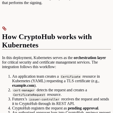
that performs the signing.
How CryptoHub works with
Kubernetes
In this deployment, Kubernetes serves as the
orchestration layer
for critical security and certificate management services. The
integration follows this workflow:
An application team creates a
resource in
Certificate
Kubernetes (YAML) requesting a TLS certificate (e.g.,
example.com
).
detects the request and creates a
cert-manager
resource.
CertificateRequest
Futurex’s
receives the request and sends
issuer-controller
it to CryptoHub through its REST API.
CryptoHub registers the request as
pending approval
.
An authorized approver logs into CryptoHub, reviews request