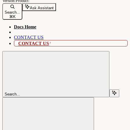
Ask Assistant
Search...
⌘
K
Docs Home
CONTACT US
CONTACT US
Search...