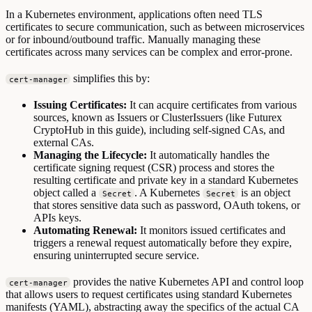
In a Kubernetes environment, applications often need TLS
certificates to secure communication, such as between microservices
or for inbound/outbound traffic. Manually managing these
certificates across many services can be complex and error-prone.
simplifies this by:
cert-manager
Issuing Certificates:
It can acquire certificates from various
sources, known as Issuers or ClusterIssuers (like Futurex
CryptoHub in this guide), including self-signed CAs, and
external CAs.
Managing the Lifecycle:
It automatically handles the
certificate signing request (CSR) process and stores the
resulting certificate and private key in a standard Kubernetes
object called a
. A Kubernetes
is an object
Secret
Secret
that stores sensitive data such as password, OAuth tokens, or
APIs keys.
Automating Renewal:
It monitors issued certificates and
triggers a renewal request automatically before they expire,
ensuring uninterrupted secure service.
provides the native Kubernetes API and control loop
cert-manager
that allows users to request certificates using standard Kubernetes
manifests (YAML), abstracting away the specifics of the actual CA