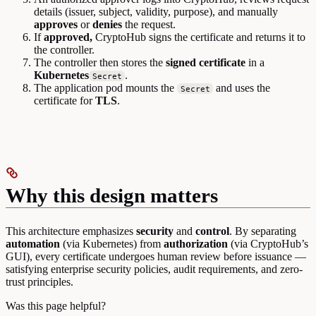
details (issuer, subject, validity, purpose), and manually
approves
or
denies
the request.
If
approved,
CryptoHub signs the certificate and returns it to
the controller.
The controller then stores the
signed certificate
in a
Kubernetes
.
Secret
The application pod mounts the
and uses the
Secret
certificate for
TLS
.
Why this design matters
This architecture emphasizes
security
and
control
. By separating
automation
(via Kubernetes) from
authorization
(via CryptoHub’s
GUI), every certificate undergoes human review before issuance —
satisfying enterprise security policies, audit requirements, and zero-
trust principles.
Was this page helpful?