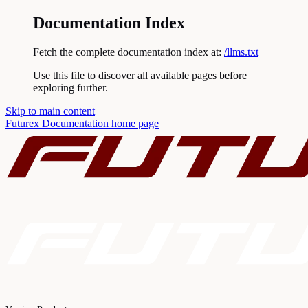
Documentation Index
Fetch the complete documentation index at:
/llms.txt
Use this file to discover all available pages before
exploring further.
Skip to main content
Futurex Documentation
home page