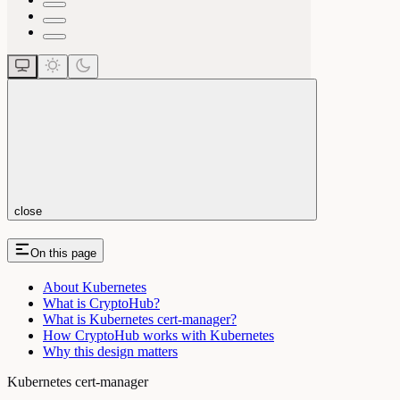
close
On this page
About Kubernetes
What is CryptoHub?
What is Kubernetes cert-manager?
How CryptoHub works with Kubernetes
Why this design matters
Kubernetes cert-manager