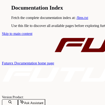
Documentation Index
Fetch the complete documentation index at:
/llms.txt
Use this file to discover all available pages before exploring fur
Skip to main content
Futurex Documentation
home page
Ask Assistant