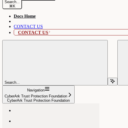
Search...
⌘
K
Docs Home
CONTACT US
CONTACT US
Search...
Navigation
CyberArk Trust Protection Foundation
CyberArk Trust Protection Foundation