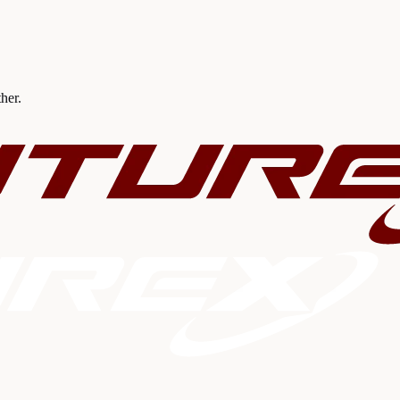
ther.