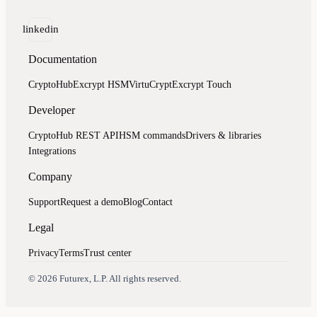
linkedin
Documentation
CryptoHub
Excrypt HSM
VirtuCrypt
Excrypt Touch
Developer
CryptoHub REST API
HSM commands
Drivers & libraries
Integrations
Company
Support
Request a demo
Blog
Contact
Legal
Privacy
Terms
Trust center