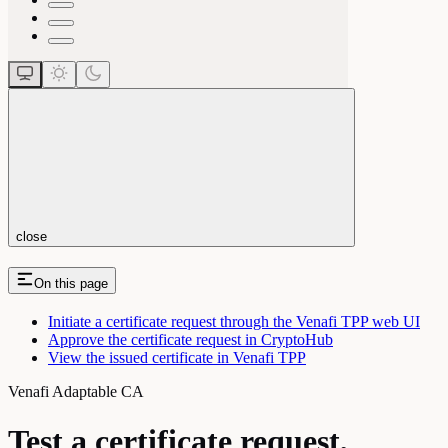
close
On this page
Initiate a certificate request through the Venafi TPP web UI
Approve the certificate request in CryptoHub
View the issued certificate in Venafi TPP
Venafi Adaptable CA
Test a certificate request,