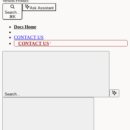
Ask Assistant
Search...
⌘
K
Docs Home
CONTACT US
CONTACT US
Search...