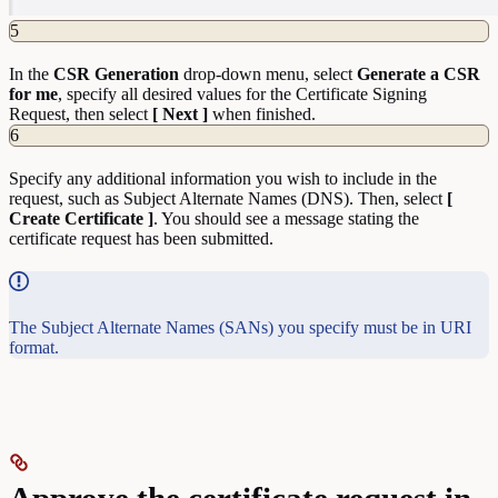
5
In the
CSR Generation
drop-down menu, select
Generate a CSR
for me
, specify all desired values for the Certificate Signing
Request, then select
[ Next ]
when finished.
6
Specify any additional information you wish to include in the
request, such as Subject Alternate Names (DNS). Then, select
[
Create Certificate ]
. You should see a message stating the
certificate request has been submitted.
The Subject Alternate Names (SANs) you specify must be in URI
format.
Approve the certificate request in