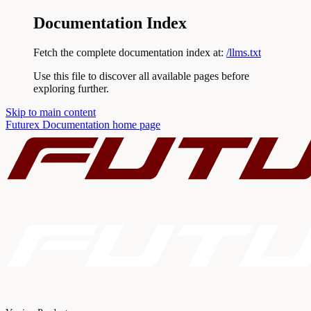
Documentation Index
Fetch the complete documentation index at:
/llms.txt
Use this file to discover all available pages before
exploring further.
Skip to main content
Futurex Documentation
home page