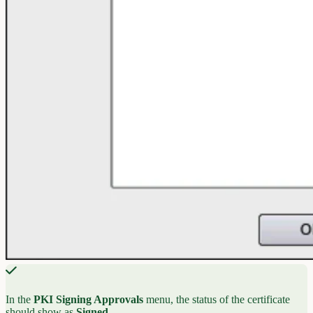
In the
PKI Signing Approvals
menu, the status of the certificate
should show as
Signed
.