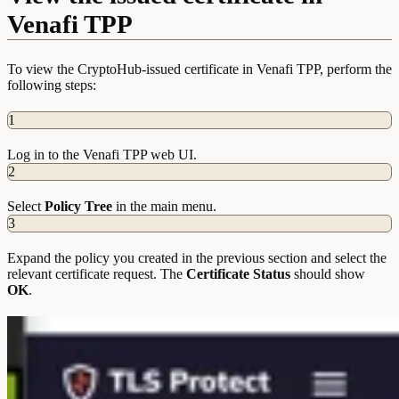
Venafi TPP
To view the CryptoHub-issued certificate in Venafi TPP, perform the
following steps:
1
Log in to the Venafi TPP web UI.
2
Select
Policy Tree
in the main menu.
3
Expand the policy you created in the previous section and select the
relevant certificate request. The
Certificate Status
should show
OK
.