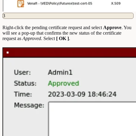
3
Right-click the pending certificate request and select
Approve
. You
will see a pop-up that confirms the new status of the certificate
request as
Approved
. Select
[ OK ]
.