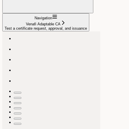
Navigation
Venafi Adaptable CA
Test a certificate request, approval, and issuance