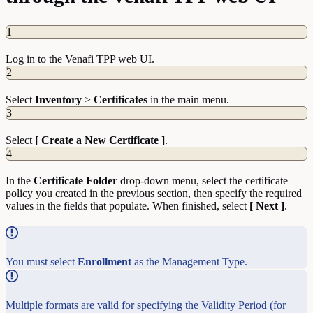
1
Log in to the Venafi TPP web UI.
2
Select
Inventory
>
Certificates
in the main menu.
3
Select
[ Create a New Certificate ]
.
4
In the
Certificate Folder
drop-down menu, select the certificate
policy you created in the previous section, then specify the required
values in the fields that populate. When finished, select
[ Next ]
.
You must select
Enrollment
as the Management Type.
Multiple formats are valid for specifying the Validity Period (for