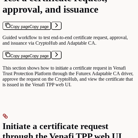
approval, and issuance
Copy page
Copy page
Guided workflow to test end-to-end certificate request, approval,
and issuance via CryptoHub and Adaptable CA.
Copy page
Copy page
This section shows how to initiate a certificate request in Venafi
Trust Protection Platform through the Futurex Adaptable CA driver,
approve the request on the CryptoHub, and view the certificate that
is issued in the Venafi TPP web UI.
Initiate a certificate request
through the Venafi TPP web UI