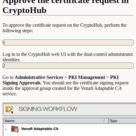
CryptoHub
To approve the certificate request on the CryptoHub, perform the
following steps:
1
Log in to the CryptoHub web UI with the dual-control administrator
identities.
2
Go to
Administrative Services
>
PKI Management
>
PKI
Signing Approvals
. You should see the certificate signing request
inside the approval group created for the Venafi Adaptable CA
service.