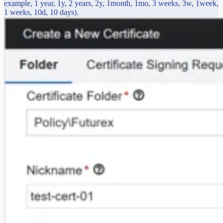
example, 1 year, 1y, 2 years, 2y, 1month, 1mo, 3 weeks, 3w, 1week,
1 weeks, 10d, 10 days).