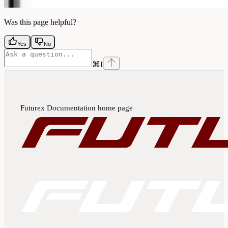
Was this page helpful?
Yes
No
⌘
I
Futurex Documentation
home page