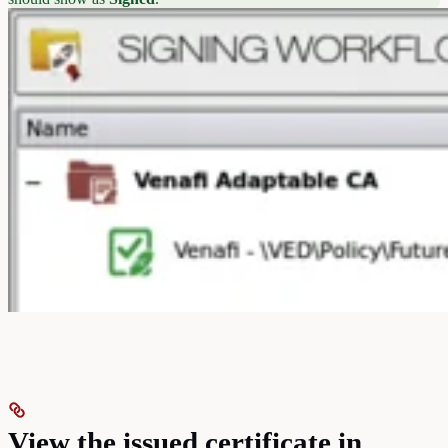
View the issued certificate in