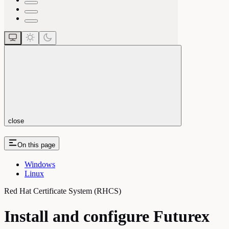
close
On this page
Windows
Linux
Red Hat Certificate System (RHCS)
Install and configure Futurex