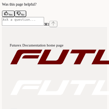
Was this page helpful?
Yes
No
⌘
I
Futurex Documentation
home page