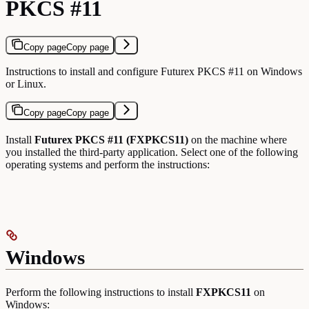
PKCS #11
Copy page
Copy page
Instructions to install and configure Futurex PKCS #11 on Windows
or Linux.
Copy page
Copy page
Install
Futurex PKCS #11 (FXPKCS11)
on the machine where
you installed the third-party application. Select one of the following
operating systems and perform the instructions:
Windows
Perform the following instructions to install
FXPKCS11
on
Windows: