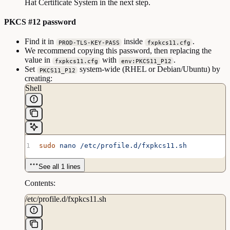
Hat Certificate System in the next step.
PKCS #12 password
Find it in
inside
.
PROD-TLS-KEY-PASS
fxpkcs11.cfg
We recommend copying this password, then replacing the
value in
with
.
fxpkcs11.cfg
env:PKCS11_P12
Set
system-wide (RHEL or Debian/Ubuntu) by
PKCS11_P12
creating:
Shell
sudo
 nano
 /etc/profile.d/fxpkcs11.sh
See all 1 lines
Contents:
/etc/profile.d/fxpkcs11.sh