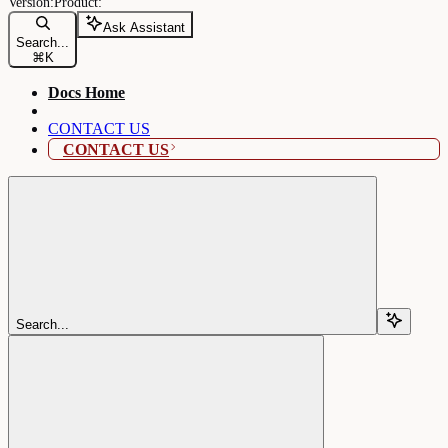
Ask Assistant
Search...
⌘
K
Docs Home
CONTACT US
CONTACT US
Search...