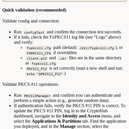
Quick validation (recommended)
Validate config and connection:
Run
and confirm the connection test succeeds.
configTest
If it fails, check the FxPKCS11 log file (see “Logs” above)
and verify:
path (default:
), or
fxpkcs11.cfg
/etc/fxpkcs11.cfg
if overridden
FXPKCS11_CFG
and
files are in the same directory
client.p12
.cer
as
fxpkcs11.cfg
is set correctly (start a new shell and run:
PKCS11_P12
)
echo "$PKCS11_P12"
Validate PKCS #11 operations:
Run
and confirm you can authenticate and
PKCS11Manager
perform a simple action (e.g., generate random data).
If authentication fails, verify the PKCS #11 PIN is correct. To
update the PKCS #11 PIN, log in to the CryptoHub
dashboard, navigate to the
Identity and Access
menu, and
select the
Applications & Partitions
tab. Find the application
you deployed, and in the
Manage
section, select the