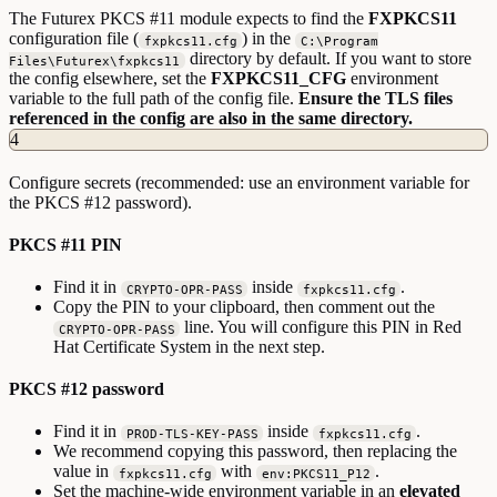
The Futurex PKCS #11 module expects to find the
FXPKCS11
configuration file (
) in the
fxpkcs11.cfg
C:\Program
directory by default. If you want to store
Files\Futurex\fxpkcs11
the config elsewhere, set the
FXPKCS11_CFG
environment
variable to the full path of the config file.
Ensure the TLS files
referenced in the config are also in the same directory.
4
Configure secrets (recommended: use an environment variable for
the PKCS #12 password).
PKCS #11 PIN
Find it in
inside
.
CRYPTO-OPR-PASS
fxpkcs11.cfg
Copy the PIN to your clipboard, then comment out the
line. You will configure this PIN in Red
CRYPTO-OPR-PASS
Hat Certificate System in the next step.
PKCS #12 password
Find it in
inside
.
PROD-TLS-KEY-PASS
fxpkcs11.cfg
We recommend copying this password, then replacing the
value in
with
.
fxpkcs11.cfg
env:PKCS11_P12
Set the machine-wide environment variable in an
elevated