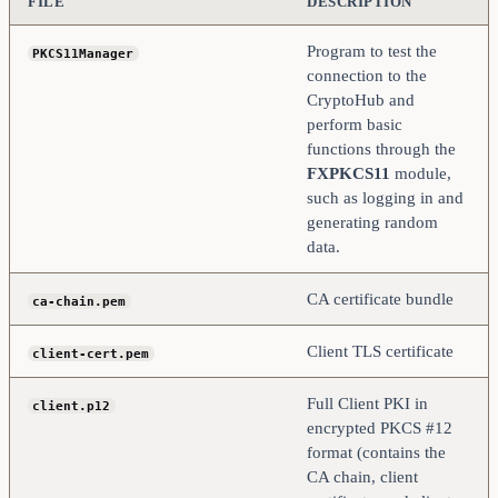
FILE
DESCRIPTION
Program to test the
PKCS11Manager
connection to the
CryptoHub and
perform basic
functions through the
FXPKCS11
module,
such as logging in and
generating random
data.
CA certificate bundle
ca-chain.pem
Client TLS certificate
client-cert.pem
Full Client PKI in
client.p12
encrypted PKCS #12
format (contains the
CA chain, client