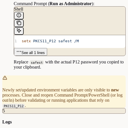
Command Prompt (
Run as Administrator
):
Shell
setx
 PKCS11_P12
 safest
 /M
See all 1 lines
Replace
with the actual P12 password you copied to
safest
your clipboard.
Newly set/updated environment variables are only visible to
new
processes. Close and reopen Command Prompt/PowerShell (or log
out/in) before validating or running applications that rely on
.
PKCS11_P12
5
Logs