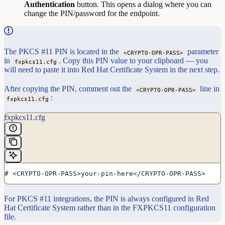
Authentication
button. This opens a dialog where you can
change the PIN/password for the endpoint.
The PKCS #11 PIN is located in the
parameter
<CRYPTO-OPR-PASS>
in
. Copy this PIN value to your clipboard — you
fxpkcs11.cfg
will need to paste it into Red Hat Certificate System in the next step.
After copying the PIN, comment out the
line in
<CRYPTO-OPR-PASS>
:
fxpkcs11.cfg
fxpkcs11.cfg
# <CRYPTO-OPR-PASS>your-pin-here</CRYPTO-OPR-PASS>
For PKCS #11 integrations, the PIN is always configured in Red
Hat Certificate System rather than in the FXPKCS11 configuration
file.