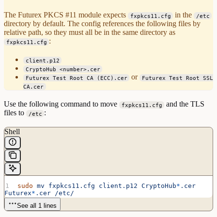
The Futurex PKCS #11 module expects
in the
fxpkcs11.cfg
/etc
directory by default. The config references the following files by
relative path, so they must all be in the same directory as
:
fxpkcs11.cfg
client.p12
CryptoHub <number>.cer
or
Futurex Test Root CA (ECC).cer
Futurex Test Root SSL
CA.cer
Use the following command to move
and the TLS
fxpkcs11.cfg
files to
:
/etc
Shell
sudo
 mv
 fxpkcs11.cfg
 client.p12
 CryptoHub
*
.cer
Futurex
*
.cer
 /etc/
See all 1 lines