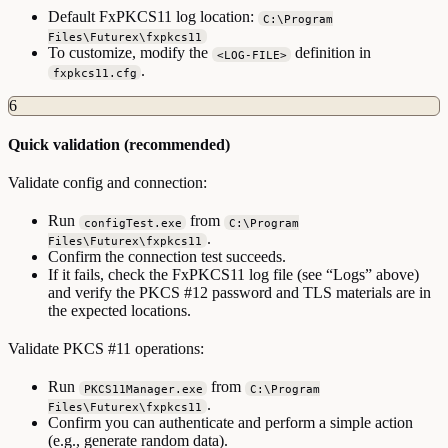
Default FxPKCS11 log location:
C:\Program
Files\Futurex\fxpkcs11
To customize, modify the
definition in
<LOG-FILE>
.
fxpkcs11.cfg
6
Quick validation (recommended)
Validate config and connection:
Run
from
configTest.exe
C:\Program
.
Files\Futurex\fxpkcs11
Confirm the connection test succeeds.
If it fails, check the FxPKCS11 log file (see “Logs” above)
and verify the PKCS #12 password and TLS materials are in
the expected locations.
Validate PKCS #11 operations:
Run
from
PKCS11Manager.exe
C:\Program
.
Files\Futurex\fxpkcs11
Confirm you can authenticate and perform a simple action
(e.g., generate random data).