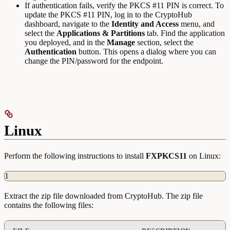
If authentication fails, verify the PKCS #11 PIN is correct. To
update the PKCS #11 PIN, log in to the CryptoHub
dashboard, navigate to the
Identity and Access
menu, and
select the
Applications & Partitions
tab. Find the application
you deployed, and in the
Manage
section, select the
Authentication
button. This opens a dialog where you can
change the PIN/password for the endpoint.
Linux
Perform the following instructions to install
FXPKCS11
on Linux:
1
Extract the zip file downloaded from CryptoHub. The zip file
contains the following files: