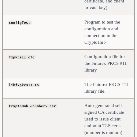
certificate, and client
private key)
Program to test the
configTest
configuration and
connection to the
CryptoHub
Configuration file for
fxpkcs11.cfg
the Futurex PKCS #11
library
The Futurex PKCS #11
libfxpkcs11.so
library file.
Auto-generated self-
CryptoHub <number>.cer
signed CA certificate
used to issue client
endpoint TLS certs
(number is random)