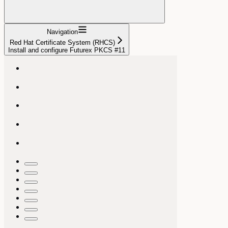
Navigation
Red Hat Certificate System (RHCS)
Install and configure Futurex PKCS #11