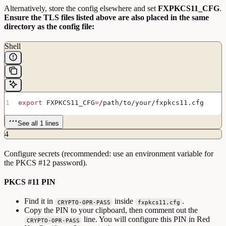
Alternatively, store the config elsewhere and set
FXPKCS11_CFG
.
Ensure the TLS files listed above are also placed in the same
directory as the config file:
Shell
export
 FXPKCS11_CFG
=
/
path
/
to
/
your
/
fxpkcs11
.
cfg
See all 1 lines
4
Configure secrets (recommended: use an environment variable for
the PKCS #12 password).
PKCS #11 PIN
Find it in
inside
.
CRYPTO-OPR-PASS
fxpkcs11.cfg
Copy the PIN to your clipboard, then comment out the
line. You will configure this PIN in Red
CRYPTO-OPR-PASS