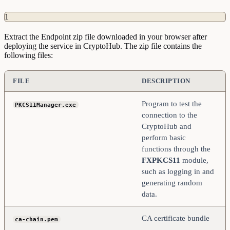
1
Extract the Endpoint zip file downloaded in your browser after
deploying the service in CryptoHub. The zip file contains the
following files:
FILE
DESCRIPTION
Program to test the
PKCS11Manager.exe
connection to the
CryptoHub and
perform basic
functions through the
FXPKCS11
module,
such as logging in and
generating random
data.
CA certificate bundle
ca-chain.pem