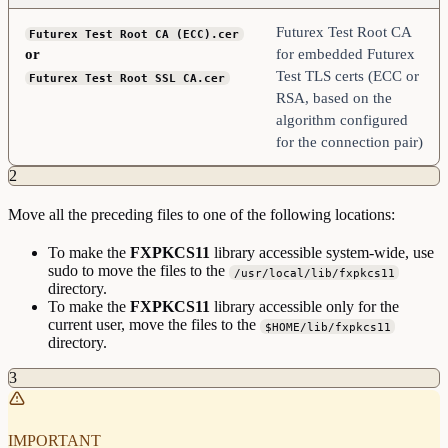
Futurex Test Root CA
Futurex Test Root CA (ECC).cer
or
for embedded Futurex
Test TLS certs (ECC or
Futurex Test Root SSL CA.cer
RSA, based on the
algorithm configured
for the connection pair)
2
Move all the preceding files to one of the following locations:
To make the
FXPKCS11
library accessible system-wide, use
sudo to move the files to the
/usr/local/lib/fxpkcs11
directory.
To make the
FXPKCS11
library accessible only for the
current user, move the files to the
$HOME/lib/fxpkcs11
directory.
3
IMPORTANT