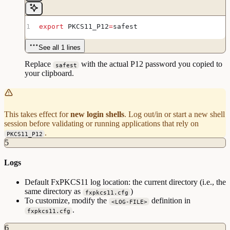
export
 PKCS11_P12
=
safest
See all 1 lines
Replace
with the actual P12 password you copied to
safest
your clipboard.
This takes effect for
new login shells
. Log out/in or start a new shell
session before validating or running applications that rely on
.
PKCS11_P12
5
Logs
Default FxPKCS11 log location: the current directory (i.e., the
same directory as
)
fxpkcs11.cfg
To customize, modify the
definition in
<LOG-FILE>
.
fxpkcs11.cfg
6