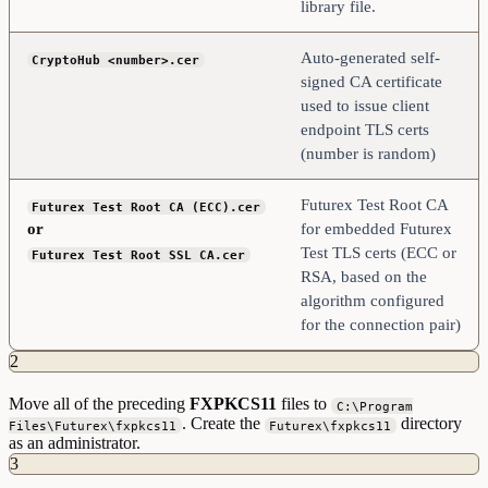
library file.
Auto-generated self-
CryptoHub <number>.cer
signed CA certificate
used to issue client
endpoint TLS certs
(number is random)
Futurex Test Root CA
Futurex Test Root CA (ECC).cer
or
for embedded Futurex
Test TLS certs (ECC or
Futurex Test Root SSL CA.cer
RSA, based on the
algorithm configured
for the connection pair)
2
Move all of the preceding
FXPKCS11
files to
C:\Program
. Create the
directory
Files\Futurex\fxpkcs11
Futurex\fxpkcs11
as an administrator.
3