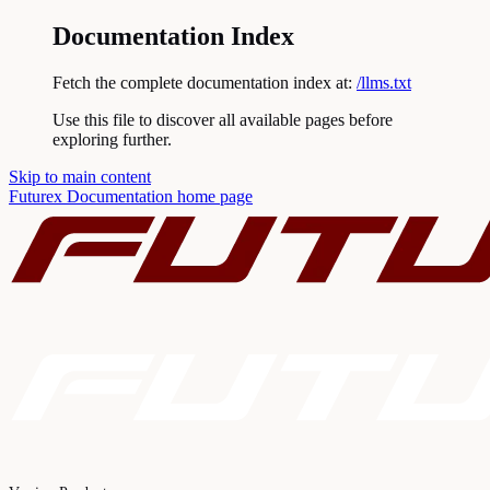
Documentation Index
Fetch the complete documentation index at:
/llms.txt
Use this file to discover all available pages before
exploring further.
Skip to main content
Futurex Documentation
home page