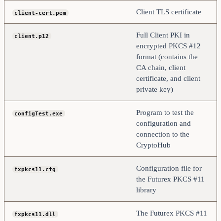
Client TLS certificate
client-cert.pem
Full Client PKI in
client.p12
encrypted PKCS #12
format (contains the
CA chain, client
certificate, and client
private key)
Program to test the
configTest.exe
configuration and
connection to the
CryptoHub
Configuration file for
fxpkcs11.cfg
the Futurex PKCS #11
library
The Futurex PKCS #11
fxpkcs11.dll