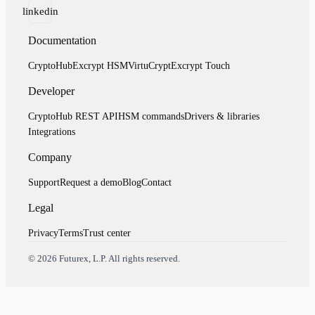
linkedin
Documentation
CryptoHub
Excrypt HSM
VirtuCrypt
Excrypt Touch
Developer
CryptoHub REST API
HSM commands
Drivers & libraries
Integrations
Company
Support
Request a demo
Blog
Contact
Legal
Privacy
Terms
Trust center
Assistant