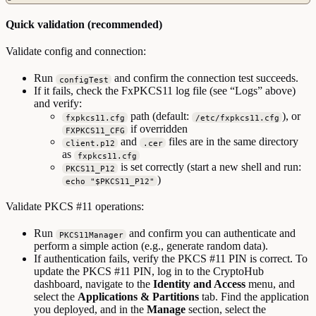
Quick validation (recommended)
Validate config and connection:
Run
and confirm the connection test succeeds.
configTest
If it fails, check the FxPKCS11 log file (see “Logs” above)
and verify:
path (default:
), or
fxpkcs11.cfg
/etc/fxpkcs11.cfg
if overridden
FXPKCS11_CFG
and
files are in the same directory
client.p12
.cer
as
fxpkcs11.cfg
is set correctly (start a new shell and run:
PKCS11_P12
)
echo "$PKCS11_P12"
Validate PKCS #11 operations:
Run
and confirm you can authenticate and
PKCS11Manager
perform a simple action (e.g., generate random data).
If authentication fails, verify the PKCS #11 PIN is correct. To
update the PKCS #11 PIN, log in to the CryptoHub
dashboard, navigate to the
Identity and Access
menu, and
select the
Applications & Partitions
tab. Find the application
you deployed, and in the
Manage
section, select the