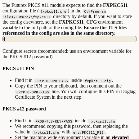
The Futurex PKCS #11 module expects to find the
FXPKCS11
configuration file (
) in the
fxpkcs11.cfg
C:\Program
directory by default. If you want to store
Files\Futurex\fxpkcs11
the config elsewhere, set the
FXPKCS11_CFG
environment
variable to the full path of the config file.
Ensure the TLS files
referenced in the config are also in the same directory.
4
Configure secrets (recommended: use an environment variable for
the PKCS #12 password).
PKCS #11 PIN
Find it in
inside
.
CRYPTO-OPR-PASS
fxpkcs11.cfg
Copy the PIN to your clipboard, then comment out the
line. You will configure this PIN in Dogtag
CRYPTO-OPR-PASS
Certificate System in the next step.
PKCS #12 password
Find it in
inside
.
PROD-TLS-KEY-PASS
fxpkcs11.cfg
We recommend copying this password, then replacing the
value in
with
.
fxpkcs11.cfg
env:PKCS11_P12
Set the machine-wide environment variable in an
elevated