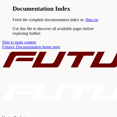
Documentation Index
Fetch the complete documentation index at:
/llms.txt
Use this file to discover all available pages before
exploring further.
Skip to main content
Futurex Documentation
home page