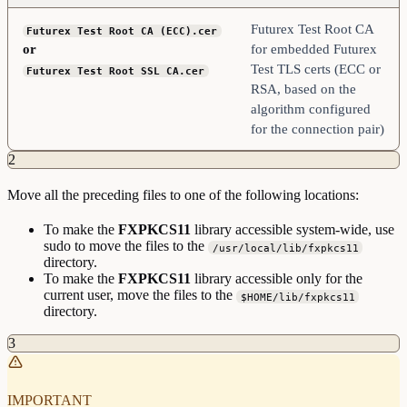
Futurex Test Root CA
Futurex Test Root CA (ECC).cer
or
for embedded Futurex
Test TLS certs (ECC or
Futurex Test Root SSL CA.cer
RSA, based on the
algorithm configured
for the connection pair)
2
Move all the preceding files to one of the following locations:
To make the
FXPKCS11
library accessible system-wide, use
sudo to move the files to the
/usr/local/lib/fxpkcs11
directory.
To make the
FXPKCS11
library accessible only for the
current user, move the files to the
$HOME/lib/fxpkcs11
directory.
3
IMPORTANT