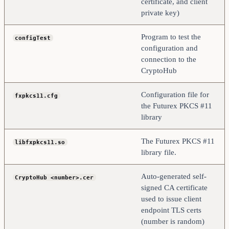
certificate, and client
private key)
Program to test the
configTest
configuration and
connection to the
CryptoHub
Configuration file for
fxpkcs11.cfg
the Futurex PKCS #11
library
The Futurex PKCS #11
libfxpkcs11.so
library file.
Auto-generated self-
CryptoHub <number>.cer
signed CA certificate
used to issue client
endpoint TLS certs
(number is random)