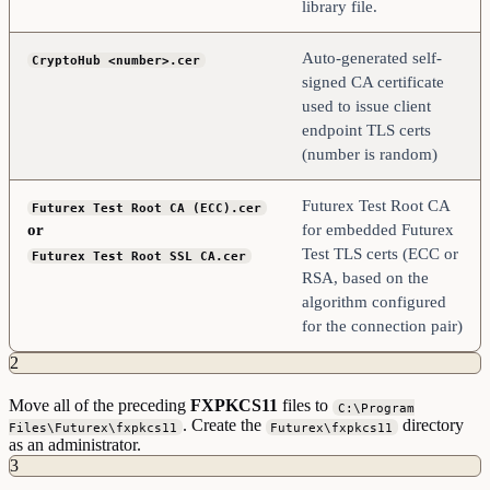
library file.
Auto-generated self-
CryptoHub <number>.cer
signed CA certificate
used to issue client
endpoint TLS certs
(number is random)
Futurex Test Root CA
Futurex Test Root CA (ECC).cer
or
for embedded Futurex
Test TLS certs (ECC or
Futurex Test Root SSL CA.cer
RSA, based on the
algorithm configured
for the connection pair)
2
Move all of the preceding
FXPKCS11
files to
C:\Program
. Create the
directory
Files\Futurex\fxpkcs11
Futurex\fxpkcs11
as an administrator.
3