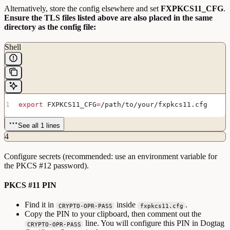
Alternatively, store the config elsewhere and set
FXPKCS11_CFG
.
Ensure the TLS files listed above are also placed in the same
directory as the config file:
Shell
export
 FXPKCS11_CFG
=
/
path
/
to
/
your
/
fxpkcs11
.
cfg
See all 1 lines
4
Configure secrets (recommended: use an environment variable for
the PKCS #12 password).
PKCS #11 PIN
Find it in
inside
.
CRYPTO-OPR-PASS
fxpkcs11.cfg
Copy the PIN to your clipboard, then comment out the
line. You will configure this PIN in Dogtag
CRYPTO-OPR-PASS