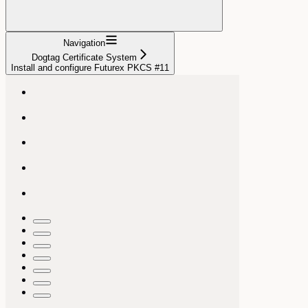
Navigation
Dogtag Certificate System
Install and configure Futurex PKCS #11