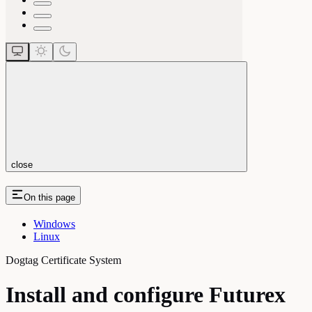
close
On this page
Windows
Linux
Dogtag Certificate System
Install and configure Futurex