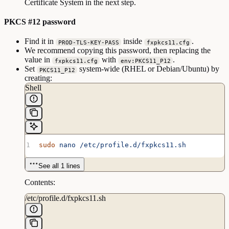
Certificate System in the next step.
PKCS #12 password
Find it in
inside
.
PROD-TLS-KEY-PASS
fxpkcs11.cfg
We recommend copying this password, then replacing the
value in
with
.
fxpkcs11.cfg
env:PKCS11_P12
Set
system-wide (RHEL or Debian/Ubuntu) by
PKCS11_P12
creating:
Shell
sudo
 nano
 /etc/profile.d/fxpkcs11.sh
See all 1 lines
Contents:
/etc/profile.d/fxpkcs11.sh