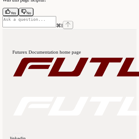
Yes
No
⌘
I
Futurex Documentation
home page
linkedin