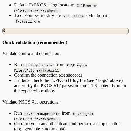
Default FxPKCS11 log location:
C:\Program
Files\Futurex\fxpkcs11
To customize, modify the
definition in
<LOG-FILE>
.
fxpkcs11.cfg
6
Quick validation (recommended)
Validate config and connection:
Run
from
configTest.exe
C:\Program
.
Files\Futurex\fxpkcs11
Confirm the connection test succeeds.
If it fails, check the FxPKCS11 log file (see “Logs” above)
and verify the PKCS #12 password and TLS materials are in
the expected locations.
Validate PKCS #11 operations:
Run
from
PKCS11Manager.exe
C:\Program
.
Files\Futurex\fxpkcs11
Confirm you can authenticate and perform a simple action
(e.g., generate random data).