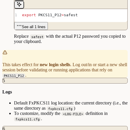
export
 PKCS11_P12
=
safest
See all 1 lines
Replace
with the actual P12 password you copied to
safest
your clipboard.
This takes effect for
new login shells
. Log out/in or start a new shell
session before validating or running applications that rely on
.
PKCS11_P12
5
Logs
Default FxPKCS11 log location: the current directory (i.e., the
same directory as
)
fxpkcs11.cfg
To customize, modify the
definition in
<LOG-FILE>
.
fxpkcs11.cfg
6