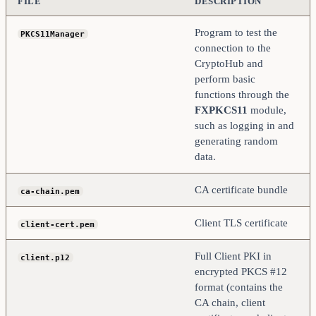
FILE
DESCRIPTION
Program to test the
PKCS11Manager
connection to the
CryptoHub and
perform basic
functions through the
FXPKCS11
module,
such as logging in and
generating random
data.
CA certificate bundle
ca-chain.pem
Client TLS certificate
client-cert.pem
Full Client PKI in
client.p12
encrypted PKCS #12
format (contains the
CA chain, client