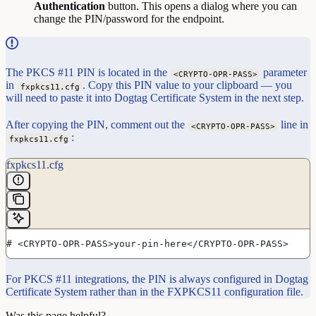
Authentication
button. This opens a dialog where you can
change the PIN/password for the endpoint.
The PKCS #11 PIN is located in the
parameter
<CRYPTO-OPR-PASS>
in
. Copy this PIN value to your clipboard — you
fxpkcs11.cfg
will need to paste it into Dogtag Certificate System in the next step.
After copying the PIN, comment out the
line in
<CRYPTO-OPR-PASS>
:
fxpkcs11.cfg
fxpkcs11.cfg
# <CRYPTO-OPR-PASS>your-pin-here</CRYPTO-OPR-PASS>
For PKCS #11 integrations, the PIN is always configured in Dogtag
Certificate System rather than in the FXPKCS11 configuration file.
Was this page helpful?