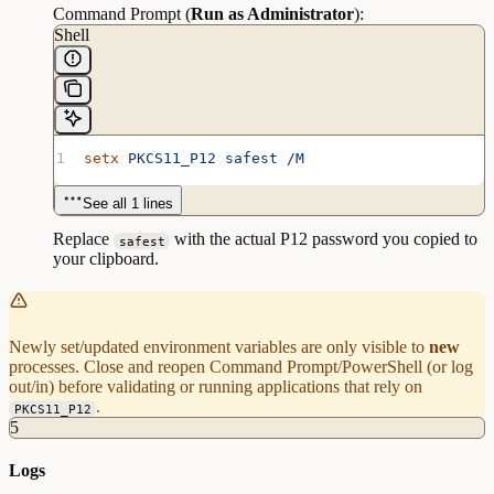
Command Prompt (
Run as Administrator
):
Shell
setx
 PKCS11_P12
 safest
 /M
See all 1 lines
Replace
with the actual P12 password you copied to
safest
your clipboard.
Newly set/updated environment variables are only visible to
new
processes. Close and reopen Command Prompt/PowerShell (or log
out/in) before validating or running applications that rely on
.
PKCS11_P12
5
Logs