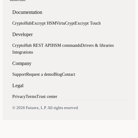
Documentation
CryptoHub
Excrypt HSM
VirtuCrypt
Excrypt Touch
Developer
CryptoHub REST API
HSM commands
Drivers & libraries
Integrations
Company
Support
Request a demo
Blog
Contact
Legal
Privacy
Terms
Trust center
Assistant