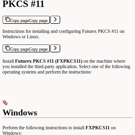
PKCS #11
Copy page
Copy page
Instructions for installing and configuring Futurex PKCS #11 on
Windows or Linux.
Copy page
Copy page
Install
Futurex PKCS #11 (FXPKCS11)
on the machine where
you installed the third-party application. Select one of the following
operating systems and perform the instructions:
Windows
Perform the following instructions to install
FXPKCS11
on
Windows: