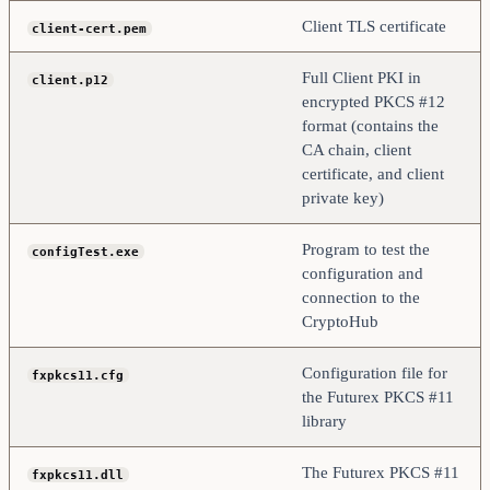
Client TLS certificate
client-cert.pem
Full Client PKI in
client.p12
encrypted PKCS #12
format (contains the
CA chain, client
certificate, and client
private key)
Program to test the
configTest.exe
configuration and
connection to the
CryptoHub
Configuration file for
fxpkcs11.cfg
the Futurex PKCS #11
library
The Futurex PKCS #11
fxpkcs11.dll