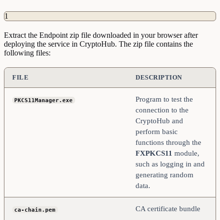
1
Extract the Endpoint zip file downloaded in your browser after
deploying the service in CryptoHub. The zip file contains the
following files:
FILE
DESCRIPTION
Program to test the
PKCS11Manager.exe
connection to the
CryptoHub and
perform basic
functions through the
FXPKCS11
module,
such as logging in and
generating random
data.
CA certificate bundle
ca-chain.pem