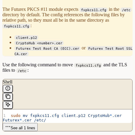
The Futurex PKCS #11 module expects
in the
fxpkcs11.cfg
/etc
directory by default. The config references the following files by
relative path, so they must all be in the same directory as
:
fxpkcs11.cfg
client.p12
CryptoHub <number>.cer
or
Futurex Test Root CA (ECC).cer
Futurex Test Root SSL
CA.cer
Use the following command to move
and the TLS
fxpkcs11.cfg
files to
:
/etc
Shell
sudo
 mv
 fxpkcs11.cfg
 client.p12
 CryptoHub
*
.cer
Futurex
*
.cer
 /etc/
See all 1 lines