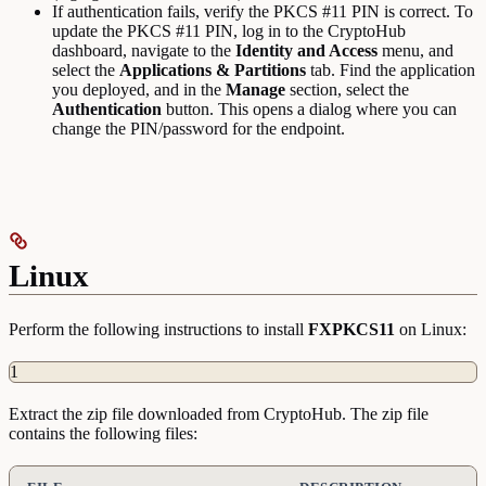
If authentication fails, verify the PKCS #11 PIN is correct. To
update the PKCS #11 PIN, log in to the CryptoHub
dashboard, navigate to the
Identity and Access
menu, and
select the
Applications & Partitions
tab. Find the application
you deployed, and in the
Manage
section, select the
Authentication
button. This opens a dialog where you can
change the PIN/password for the endpoint.
Linux
Perform the following instructions to install
FXPKCS11
on Linux:
1
Extract the zip file downloaded from CryptoHub. The zip file
contains the following files: