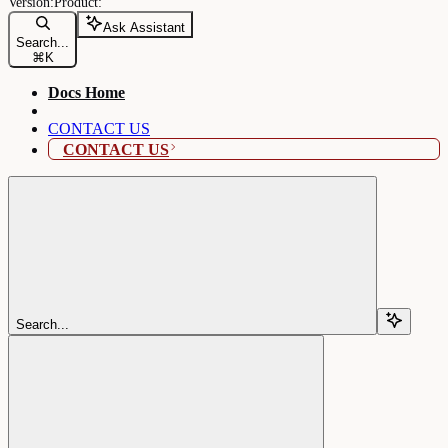
Ask Assistant
Search...
⌘
K
Docs Home
CONTACT US
CONTACT US
Search...